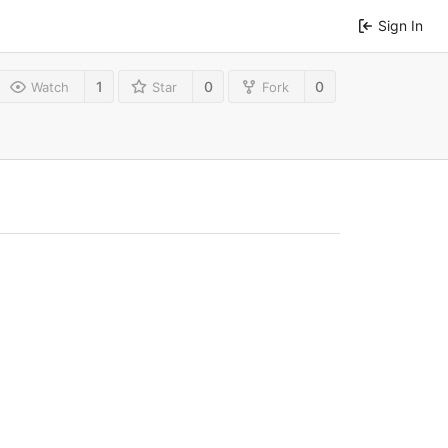
Sign In
1
0
0
Watch
Star
Fork