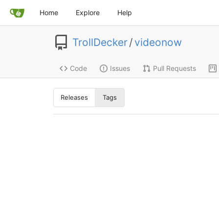
Home
Explore
Help
TrollDecker
/
videonow
Code
Issues
Pull Requests
Releases
Tags