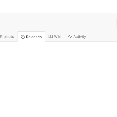
Projects
Wiki
Activity
Releases