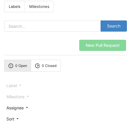
Labels
Milestones
Search
New Pull Request
0 Open
0 Closed
Label
Milestone
Assignee
Sort