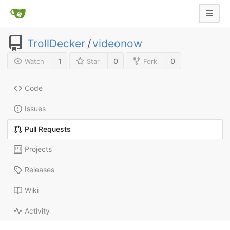
TrollDecker
/
videonow
1
0
0
Watch
Star
Fork
Code
Issues
Pull Requests
Projects
Releases
Wiki
Activity