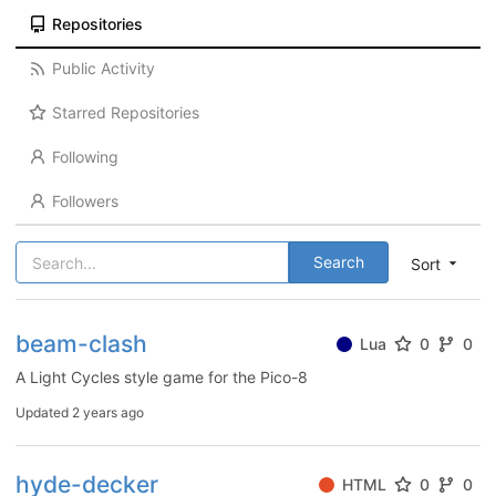
Repositories
Public Activity
Starred Repositories
Following
Followers
Search
Sort
beam-clash
Lua
0
0
A Light Cycles style game for the Pico-8
Updated
2 years ago
hyde-decker
HTML
0
0