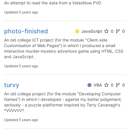
An attempt to read the data from a VideoNow PVD
Updated
5 years ago
photo-finished
JavaScript
0
0
An old college ICT project (for the module "Client-side
Customisation of Web Pages") in which I produced a small
interactive murder-mystery adventure game using HTML, CSS
and JavaScript.
Updated
5 years ago
turvy
VBA
0
0
An old college project (for the module "Developing Computer
Games") in which I developed - against my better judgement,
seriously - a puzzle-platformer inspired by Terry Cavanagh's
*VVVVVV*.
Updated
5 years ago