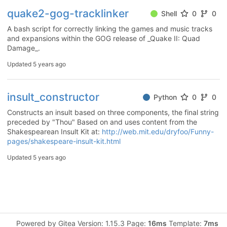
quake2-gog-tracklinker
Shell
0
0
A bash script for correctly linking the games and music tracks
and expansions within the GOG release of _Quake II: Quad
Damage_.
Updated
5 years ago
insult_constructor
Python
0
0
Constructs an insult based on three components, the final string
preceded by "Thou" Based on and uses content from the
Shakespearean Insult Kit at:
http://web.mit.edu/dryfoo/Funny-
pages/shakespeare-insult-kit.html
Updated
5 years ago
Powered by Gitea Version: 1.15.3 Page:
16ms
Template:
7ms