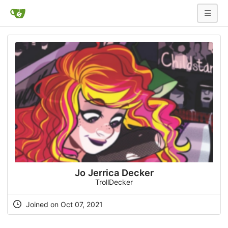
Jo Jerrica Decker
TrollDecker
Joined on Oct 07, 2021