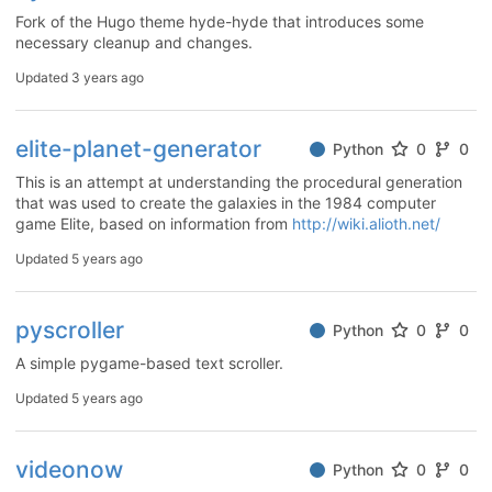
Fork of the Hugo theme hyde-hyde that introduces some
necessary cleanup and changes.
Updated
3 years ago
elite-planet-generator
Python
0
0
This is an attempt at understanding the procedural generation
that was used to create the galaxies in the 1984 computer
game Elite, based on information from
http://wiki.alioth.net/
Updated
5 years ago
pyscroller
Python
0
0
A simple pygame-based text scroller.
Updated
5 years ago
videonow
Python
0
0