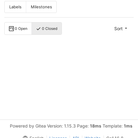
Labels
Milestones
Sort
0 Open
0 Closed
Powered by Gitea Version: 1.15.3 Page:
18ms
Template:
1ms