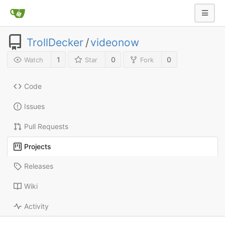
TrollDecker
/
videonow
1
0
0
Watch
Star
Fork
Code
Issues
Pull Requests
Projects
Releases
Wiki
Activity