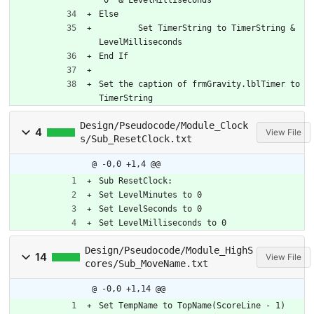
Else
	Set TimerString to TimerString & 
LevelMilliseconds
End If
Set the caption of frmGravity.lblTimer to 
TimerString
Design/Pseudocode/Module_Clock
4
View File
s/Sub_ResetClock.txt
@ -0,0 +1,4 @@
Sub ResetClock:
Set LevelMinutes to 0
Set LevelSeconds to 0
Set LevelMilliseconds to 0
Design/Pseudocode/Module_HighS
14
View File
cores/Sub_MoveName.txt
@ -0,0 +1,14 @@
Set TempName to TopName(ScoreLine - 1)