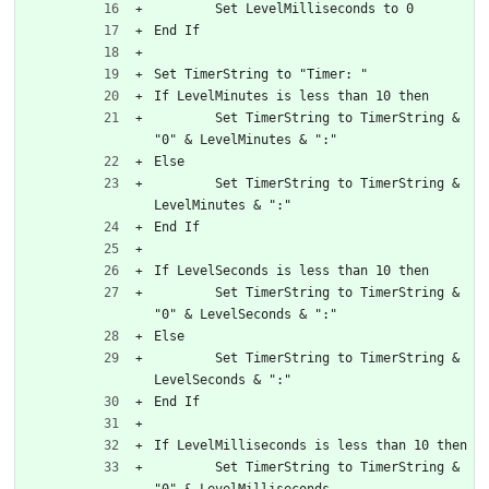
	Set LevelMilliseconds to 0
End If
Set TimerString to "Timer: "
If LevelMinutes is less than 10 then
	Set TimerString to TimerString & 
"0" & LevelMinutes & ":"
Else
	Set TimerString to TimerString & 
LevelMinutes & ":"
End If
If LevelSeconds is less than 10 then
	Set TimerString to TimerString & 
"0" & LevelSeconds & ":"
Else
	Set TimerString to TimerString & 
LevelSeconds & ":"
End If
If LevelMilliseconds is less than 10 then
	Set TimerString to TimerString & 
"0" & LevelMilliseconds