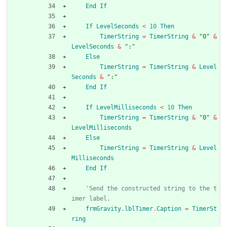
End
If
If
LevelSeconds
<
10
Then
TimerString
=
TimerString
&
"0"
&
LevelSeconds
&
":"
Else
TimerString
=
TimerString
&
Level
Seconds
&
":"
End
If
If
LevelMilliseconds
<
10
Then
TimerString
=
TimerString
&
"0"
&
LevelMilliseconds
Else
TimerString
=
TimerString
&
Level
Milliseconds
End
If
'Send the constructed string to the t
imer label.
frmGravity
.
lblTimer
.
Caption
=
TimerSt
ring