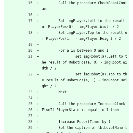
	Call the procedure CheckRobotCont
act
	Set imgPlayer.Left to the result 
of PlayerPos(0) - imgPlayer.Width / 2
	Set imgPlayer.Top to the result o
f PlayerPos(1)	- imgPlayer.Height / 2
	For a is between 0 and 1
		set imgRobot(a).Left to t
he result of RobotPos(a, 0) - imgRobot.Wi
dth / 2
		set imgRobot(a).Top to th
e result of RobotPos(a, 1) - imgRobot.Hei
ght / 2
	Next
	Call the procedure IncreaseClock
ElseIf PlayerState is equal to 1 then
	Increase ReportTimer by 1
	Set the caption of lblLevelName t