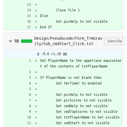
	Close file 1
Else
	Set picHelp to not visible
End If
Design/Pseudocode/Form_frmGrav
18
View File
ity/Sub_cmdStart_Click.txt
@ -0,0 +1,18 @@
Set PlayerName to the uppercase equivalen
t of the contents of txtPlayerName
If PlayerName is not blank then
	Set tmrTimer to enabled
	Set picHelp to not visible
	Set picScores to not visible
	Set cmdHelp to not visible
	Set cmdTopScores to not visible
	Set txtPlayerName to not visible
	Set cmdStart to not visible