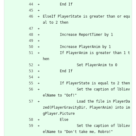
	End If
ElseIf PlayerState is greater than or equ
al to 2 then
	Increase ReportTimer by 1
	Increase PlayerAnim by 1
	If PlayerAnim is greater than 1 t
hen
		Set PlayerAnim to 0
	End If
	If PlayerState is equal to 2 then
		Set the caption of lblLev
elName to "Oof!"
		Load the file in PlayerDa
zed(PlayerGravityDir, PlayerAnim) into im
gPlayer.Picture
	Else
		Set the caption of lblLev
elName to "Don't take me, Robro!"