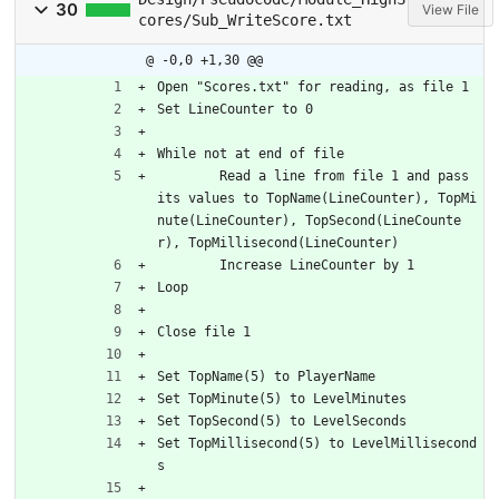
30
View File
cores/Sub_WriteScore.txt
@ -0,0 +1,30 @@
Open "Scores.txt" for reading, as file 1
Set LineCounter to 0
While not at end of file
	Read a line from file 1 and pass 
its values to TopName(LineCounter), TopMi
nute(LineCounter), TopSecond(LineCounte
r), TopMillisecond(LineCounter)
	Increase LineCounter by 1
Loop
Close file 1
Set TopName(5) to PlayerName
Set TopMinute(5) to LevelMinutes
Set TopSecond(5) to LevelSeconds
Set TopMillisecond(5) to LevelMillisecond
s