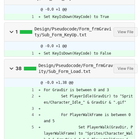
@ -0,0 +1 @@
Set KeyIsDown(KeyCode) to True
Design/Pseudocode/Form_frmGravi
1
View File
ty/Sub_Form_KeyUp.txt
@ -0,0 +1 @@
Set KeyIsDown(KeyCode) to False
Design/Pseudocode/Form_frmGrav
38
View File
ity/Sub_Form_Load.txt
@ -0,0 +1,38 @@
For GravDir is between 0 and 3
	Set PlayerIdle(GravDir) to "Sprit
es/Character_Idle_" & GravDir & ".gif"
	For PlayerWalkFrame is between 0 
and 5
		Set PlayerWalk(GravDir, P
layerWalkFrame) to "Sprites/Character_Wal