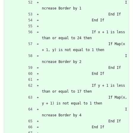
					I
ncrease Border by 1
				End If
			End If
			If x + 1 is less 
than or equal to 24 then
				If Map(x 
+ 1, y) is not equal to 1 then
					I
ncrease Border by 2
				End If
			End If
			If y + 1 is less 
than or equal to 17 then
				If Map(x, 
y + 1) is not equal to 1 then
					I
ncrease Border by 4
				End If
			End If