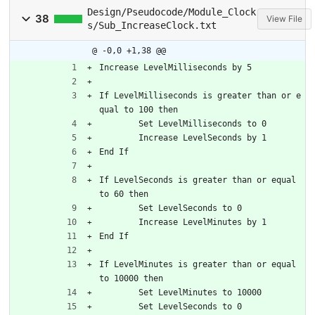
Design/Pseudocode/Module_Clock
38
View File
s/Sub_IncreaseClock.txt
@ -0,0 +1,38 @@
Increase LevelMilliseconds by 5
If LevelMilliseconds is greater than or e
qual to 100 then
	Set LevelMilliseconds to 0
	Increase LevelSeconds by 1
End If
If LevelSeconds is greater than or equal 
to 60 then
	Set LevelSeconds to 0
	Increase LevelMinutes by 1
End If
If LevelMinutes is greater than or equal 
to 10000 then
	Set LevelMinutes to 10000
	Set LevelSeconds to 0