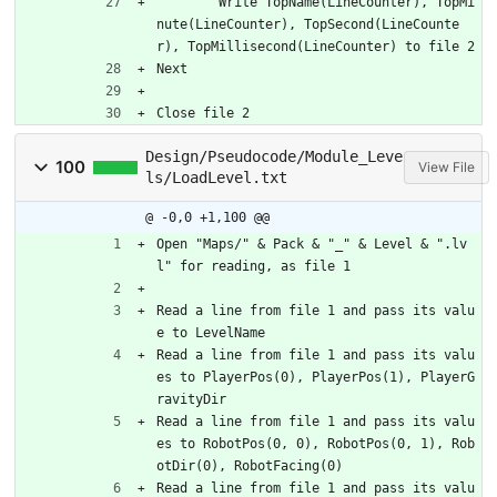
	Write TopName(LineCounter), TopMi
nute(LineCounter), TopSecond(LineCounte
r), TopMillisecond(LineCounter) to file 2
Next
Close file 2
Design/Pseudocode/Module_Leve
100
View File
ls/LoadLevel.txt
@ -0,0 +1,100 @@
Open "Maps/" & Pack & "_" & Level & ".lv
l" for reading, as file 1
Read a line from file 1 and pass its valu
e to LevelName
Read a line from file 1 and pass its valu
es to PlayerPos(0), PlayerPos(1), PlayerG
ravityDir
Read a line from file 1 and pass its valu
es to RobotPos(0, 0), RobotPos(0, 1), Rob
otDir(0), RobotFacing(0)
Read a line from file 1 and pass its valu