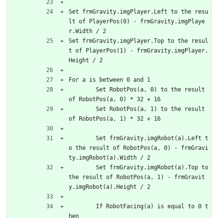
Set frmGravity.imgPlayer.Left to the resu
lt of PlayerPos(0) - frmGravity.imgPlaye
r.Width / 2
Set frmGravity.imgPlayer.Top to the resul
t of PlayerPos(1) - frmGravity.imgPlayer.
Height / 2
For a is between 0 and 1
	Set RobotPos(a, 0) to the result 
of RobotPos(a, 0) * 32 + 16
	Set RobotPos(a, 1) to the result 
of RobotPos(a, 1) * 32 + 16
	Set frmGravity.imgRobot(a).Left t
o the result of RobotPos(a, 0) - frmGravi
ty.imgRobot(a).Width / 2
	Set frmGravity.imgRobot(a).Top to 
the result of RobotPos(a, 1) - frmGravit
y.imgRobot(a).Height / 2
	If RobotFacing(a) is equal to 0 t
hen