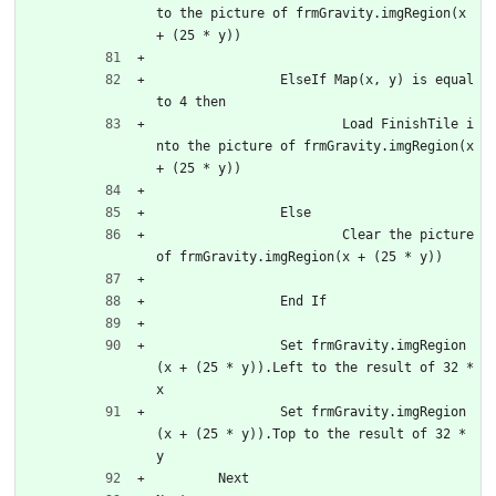
to the picture of frmGravity.imgRegion(x 
+ (25 * y))			
		ElseIf Map(x, y) is equal 
to 4 then
			Load FinishTile i
nto the picture of frmGravity.imgRegion(x 
+ (25 * y))
		Else
			Clear the picture 
of frmGravity.imgRegion(x + (25 * y))
		End If
		Set frmGravity.imgRegion
(x + (25 * y)).Left to the result of 32 * 
x
		Set frmGravity.imgRegion
(x + (25 * y)).Top to the result of 32 * 
y
	Next