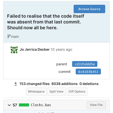
Browse Source
Failed to realise that the code itself
was absent from that last commit.
Should now all be here.
main
Jo Jerrica Decker
10 years ago
parent
cd335ddd5e
commit
8c8103b451
153 changed files
6038 additions
0 deletions
Whitespace
Split View
Diff Options
57
Clocks.bas
View File