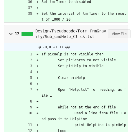
Set tmrTimer to disabled
Set the interval of tmrTimer to the resul
t of 1000 / 20
Design/Pseudocode/Form_frmGrav
17
View File
ity/Sub_cmdHelp_Click.txt
@ -0,0 +1,17 @@
If picHelp is not visible then
	Set picScores to not visible
	Set picHelp to visible
	Clear picHelp
	Open "Help.txt" for reading, as f
ile 1
	While not at the end of file
		Read a line from file 1 a
nd pass it to HelpLine
		print HelpLine to picHelp
	Loop