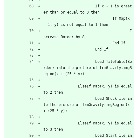
			If x - 1 is great
er than or equal to 0 then
				If Map(x 
- 1, y) is not equal to 1 then
					I
ncrease Border by 8
				End If
			End If
			Load TileTable(Bo
rder) into the picture of frmGravity.imgR
egion(x + (25 * y))
		ElseIf Map(x, y) is equal 
to 2 then
			Load ShockTile in
to the picture of frmGravity.imgRegion(x 
+ (25 * y))
		ElseIf Map(x, y) is equal 
to 3 then
			Load StartTile in