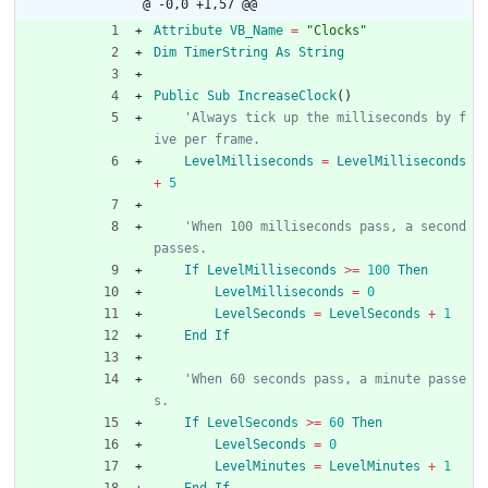
@ -0,0 +1,57 @@
Attribute
VB_Name
=
"Clocks"
Dim
TimerString
As
String
Public
Sub
IncreaseClock
(
)
'Always tick up the milliseconds by f
ive per frame.
LevelMilliseconds
=
LevelMilliseconds
+
5
'When 100 milliseconds pass, a second 
passes.
If
LevelMilliseconds
>
=
100
Then
LevelMilliseconds
=
0
LevelSeconds
=
LevelSeconds
+
1
End
If
'When 60 seconds pass, a minute passe
s.
If
LevelSeconds
>
=
60
Then
LevelSeconds
=
0
LevelMinutes
=
LevelMinutes
+
1
End
If