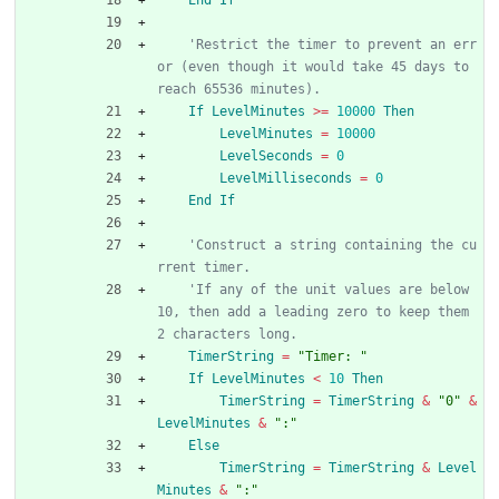
'Restrict the timer to prevent an err
or (even though it would take 45 days to 
reach 65536 minutes).
If
LevelMinutes
>
=
10000
Then
LevelMinutes
=
10000
LevelSeconds
=
0
LevelMilliseconds
=
0
End
If
'Construct a string containing the cu
rrent timer.
'If any of the unit values are below 
10, then add a leading zero to keep them 
2 characters long.
TimerString
=
"Timer: "
If
LevelMinutes
<
10
Then
TimerString
=
TimerString
&
"0"
&
LevelMinutes
&
":"
Else
TimerString
=
TimerString
&
Level
Minutes
&
":"