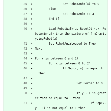
		Set RobotAnim(a) to 0
	Else
		Set RobotAnim to 3
	End If
	Load RobotWalk(a, RobotDir(a), Ro
botAnim(a)) into the picture of frmGravit
y.imgRobot(a)
	Set RobotAnimLoaded to True
Next
For y is between 0 and 17
	For x is between 0 to 24
		If Map(x, y) is equal to 
1 then
			Set Border to 0
			If y - 1 is great
er than or equal to 0 then
				If Map(x, 
y - 1) is not equal to 1 then