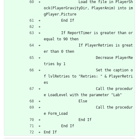
		Load the file in PlayerSh
ock(PlayerGravityDir, PlayerAnim) into im
gPlayer.Picture
	End If
	If ReportTimer is greater than or 
equal to 90 then
		If PlayerRetries is great
er than 0 then
			Decrease PlayerRe
tries by 1
			Set the caption o
f lvlRetries to "Retries: " & PlayerRetri
es
			Call the procedur
e LoadLevel with the parameter "Lab"
		Else
			Call the procedur
e Form_Load
		End If
	End If
End If