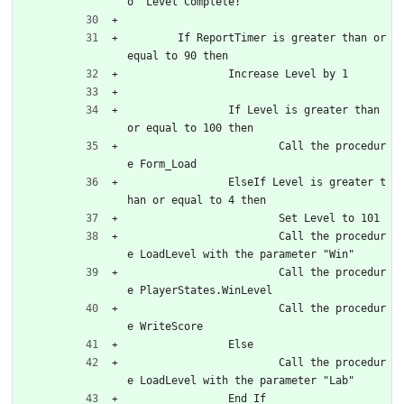
o "Level Complete!"
	If ReportTimer is greater than or 
equal to 90 then
		Increase Level by 1
		If Level is greater than 
or equal to 100 then
			Call the procedur
e Form_Load
		ElseIf Level is greater t
han or equal to 4 then
			Set Level to 101
			Call the procedur
e LoadLevel with the parameter "Win"
			Call the procedur
e PlayerStates.WinLevel
			Call the procedur
e WriteScore
		Else
			Call the procedur
e LoadLevel with the parameter "Lab"
		End If