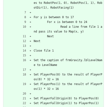
es to RobotPos(1, 0), RobotPos(1, 1), Rob
otDir(1), RobotFacing(1)
For y is between 0 to 17
	For x is between 0 to 24
		Read a line from file 1 a
nd pass its value to Map(x, y)
	Next
Next
Close file 1
Set the caption of frmGravity.lblLevelNam
e to LevelName
Set PlayerPos(0) to the result of PlayerP
os(0) * 32 + 16
Set PlayerPos(1) to the result of PlayerP
os(1) * 32 + 16
Set PlayerFallOrigin(0) to PlayerPos(0)
Set PlayerFallOrigin(1) to PlayerPos(1)