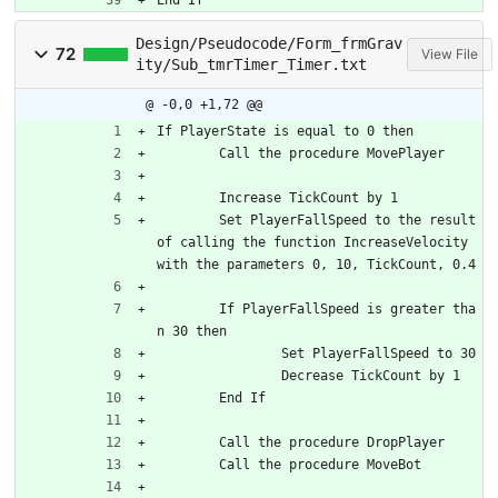
Design/Pseudocode/Form_frmGrav
72
View File
ity/Sub_tmrTimer_Timer.txt
@ -0,0 +1,72 @@
If PlayerState is equal to 0 then
	Call the procedure MovePlayer
	Increase TickCount by 1
	Set PlayerFallSpeed to the result 
of calling the function IncreaseVelocity 
with the parameters 0, 10, TickCount, 0.4
	If PlayerFallSpeed is greater tha
n 30 then
		Set PlayerFallSpeed to 30
		Decrease TickCount by 1
	End If
	Call the procedure DropPlayer
	Call the procedure MoveBot