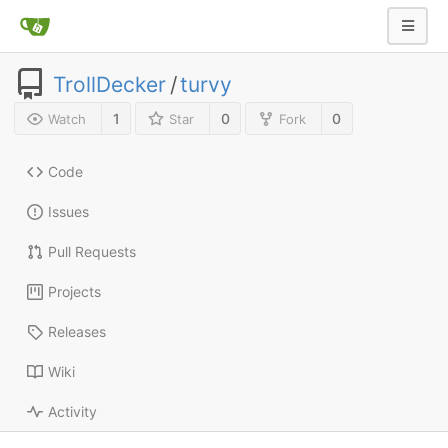
TrollDecker
/
turvy
1
0
0
Watch
Star
Fork
Code
Issues
Pull Requests
Projects
Releases
Wiki
Activity