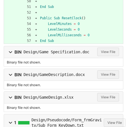
End
Sub
Public
Sub
ResetClock
(
)
LevelMinutes
=
0
LevelSeconds
=
0
LevelMilliseconds
=
0
End
Sub
BIN
Design/Game Specification.doc
View File
Binary file not shown.
BIN
Design/GameDescription.docx
View File
Binary file not shown.
BIN
Design/GameDesign.xlsx
View File
Binary file not shown.
Design/Pseudocode/Form_frmGravi
1
View File
ty/Sub_Form_KeyDown.txt