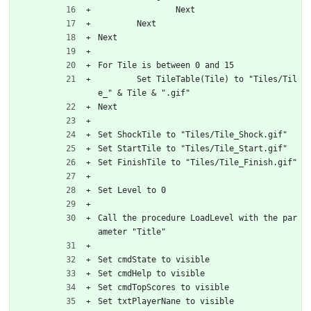
		Next
	Next
Next
For Tile is between 0 and 15
	Set TileTable(Tile) to "Tiles/Til
e_" & Tile & ".gif"
Next
Set ShockTile to "Tiles/Tile_Shock.gif"
Set StartTile to "Tiles/Tile_Start.gif"
Set FinishTile to "Tiles/Tile_Finish.gif"
Set Level to 0
Call the procedure LoadLevel with the par
ameter "Title"
Set cmdState to visible
Set cmdHelp to visible
Set cmdTopScores to visible
Set txtPlayerNane to visible