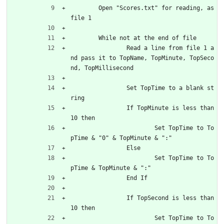
	Open "Scores.txt" for reading, as 
file 1
	While not at the end of file
		Read a line from file 1 a
nd pass it to TopName, TopMinute, TopSeco
nd, TopMillisecond
		Set TopTime to a blank st
ring
		If TopMinute is less than 
10 then
			Set TopTime to To
pTime & "0" & TopMinute & ":"
		Else
			Set TopTime to To
pTime & TopMinute & ":"
		End If
		If TopSecond is less than 
10 then
			Set TopTime to To