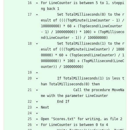
For LineCounter is between 5 to 1, steppi
ng back 1
	Set TotalMilliseconds(0) to the r
esult of ((((TopMinute(LineCounter - 1) / 
100000000) * 60 + (TopSecond(LineCounter 
- 1) / 100000000)) * 100) + (TopMilliseco
nd(LineCounter - 1)) / 100000000)
	Set TotalMilliseconds(1) to the r
esult of (((TopMinute(LineCounter) / 1000
00000) * 60 + (TopSecond(LineCounter) / 1
00000000)) * 100) + (TopMillisecond(LineC
ounter)) / 100000000)
	If TotalMilliseconds(1) is less t
han TotalMilliseconds(0) then
		Call the procedure MoveNa
me with the parameter LineCounter
	End If
Next
Open "Scores.txt" for writing, as file 2
For LineCounter is between 0 to 4