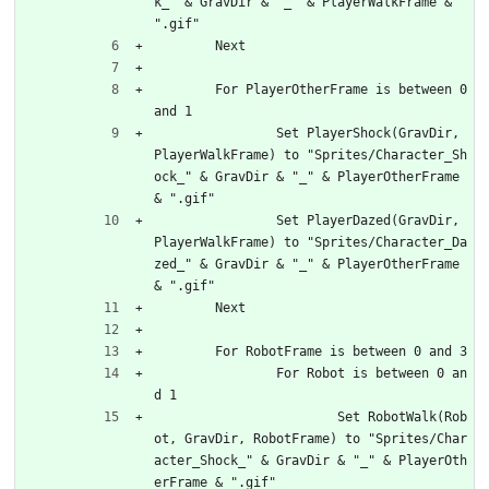
k_" & GravDir & "_" & PlayerWalkFrame & 
".gif"
	Next
	For PlayerOtherFrame is between 0 
and 1
		Set PlayerShock(GravDir, 
PlayerWalkFrame) to "Sprites/Character_Sh
ock_" & GravDir & "_" & PlayerOtherFrame 
& ".gif"
		Set PlayerDazed(GravDir, 
PlayerWalkFrame) to "Sprites/Character_Da
zed_" & GravDir & "_" & PlayerOtherFrame 
& ".gif"
	Next
	For RobotFrame is between 0 and 3
		For Robot is between 0 an
d 1
			Set RobotWalk(Rob
ot, GravDir, RobotFrame) to "Sprites/Char
acter_Shock_" & GravDir & "_" & PlayerOth
erFrame & ".gif"