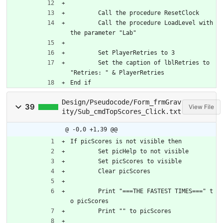
	Call the procedure ResetClock
	Call the procedure LoadLevel with 
the parameter "Lab"
	Set PlayerRetries to 3
	Set the caption of lblRetries to 
"Retries: " & PlayerRetries
End if
Design/Pseudocode/Form_frmGrav
39
View File
ity/Sub_cmdTopScores_Click.txt
@ -0,0 +1,39 @@
If picScores is not visible then
	Set picHelp to not visible
	Set picScores to visible
	Clear picScores
	Print "===THE FASTEST TIMES===" t
o picScores
	Print "" to picScores