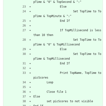
pTime & "0" & TopSecond & ":"
		Else
			Set TopTime to To
pTime & TopMinute & ":"
		End If
		If TopMillisecond is less 
than 10 then
			Set TopTime to To
pTime & "0" & TopMillisecond
		Else
			Set TopTime to To
pTime & TopMillisecond
		End If
		Print TopName, TopTime to 
picScores
	Loop
	Close file 1
Else
	set picScores to not visible
End If