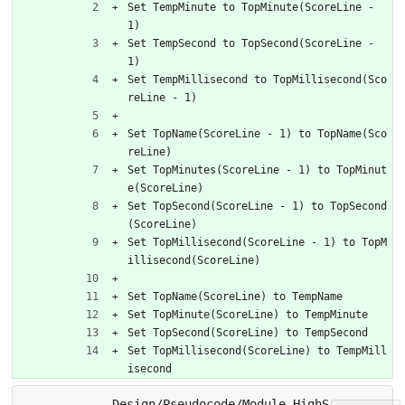
Set TempMinute to TopMinute(ScoreLine - 
1)
Set TempSecond to TopSecond(ScoreLine - 
1)
Set TempMillisecond to TopMillisecond(Sco
reLine - 1)
Set TopName(ScoreLine - 1) to TopName(Sco
reLine)
Set TopMinutes(ScoreLine - 1) to TopMinut
e(ScoreLine)
Set TopSecond(ScoreLine - 1) to TopSecond
(ScoreLine)
Set TopMillisecond(ScoreLine - 1) to TopM
illisecond(ScoreLine)
Set TopName(ScoreLine) to TempName
Set TopMinute(ScoreLine) to TempMinute
Set TopSecond(ScoreLine) to TempSecond
Set TopMillisecond(ScoreLine) to TempMill
isecond
Design/Pseudocode/Module_HighS