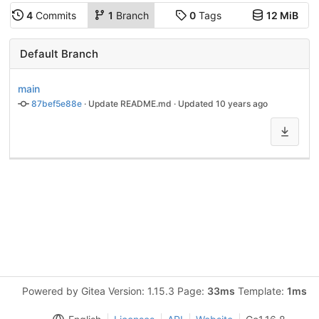
4
Commits
1
Branch
0
Tags
12 MiB
Default Branch
main
87bef5e88e
 · 
Update README.md
 · Updated 
10 years ago
Powered by Gitea Version: 1.15.3 Page:
33ms
Template:
1ms