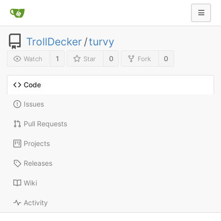
TrollDecker
/
turvy
1
0
0
Watch
Star
Fork
Code
Issues
Pull Requests
Projects
Releases
Wiki
Activity