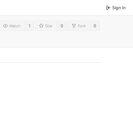
Sign In
1
0
0
Watch
Star
Fork