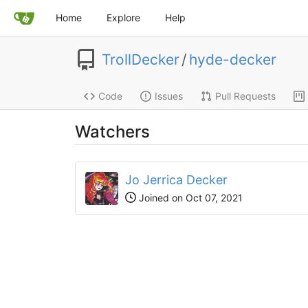
Home
Explore
Help
TrollDecker
/
hyde-decker
Code
Issues
Pull Requests
Watchers
Jo Jerrica Decker
Joined on Oct 07, 2021