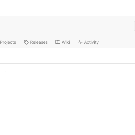
Projects
Releases
Wiki
Activity