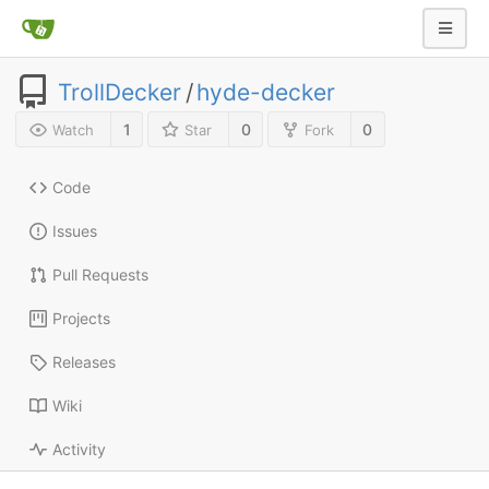
TrollDecker
/
hyde-decker
1
0
0
Watch
Star
Fork
Code
Issues
Pull Requests
Projects
Releases
Wiki
Activity