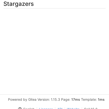
Stargazers
Powered by Gitea Version: 1.15.3 Page:
17ms
Template:
1ms