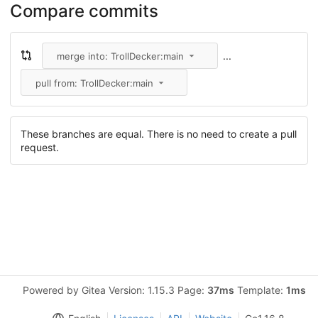
Compare commits
...
merge into: TrollDecker:main
pull from: TrollDecker:main
These branches are equal. There is no need to create a pull
request.
Powered by Gitea Version: 1.15.3 Page:
37ms
Template:
1ms