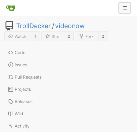
TrollDecker
/
videonow
1
0
0
Watch
Star
Fork
Code
Issues
Pull Requests
Projects
Releases
Wiki
Activity